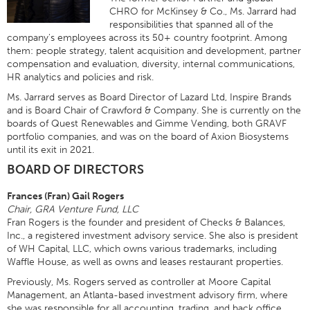
CHRO for McKinsey & Co., Ms. Jarrard had
responsibilities that spanned all of the
company's employees across its 50+ country footprint. Among
them: people strategy, talent acquisition and development, partner
compensation and evaluation, diversity, internal communications,
HR analytics and policies and risk.
Ms. Jarrard serves as Board Director of Lazard Ltd, Inspire Brands
and is Board Chair of Crawford & Company. She is currently on the
boards of Quest Renewables and Gimme Vending, both GRAVF
portfolio companies, and was on the board of Axion Biosystems
until its exit in 2021.
BOARD OF DIRECTORS
Frances (Fran) Gail Rogers
Chair, GRA Venture Fund, LLC
Fran Rogers is the founder and president of Checks & Balances,
Inc., a registered investment advisory service. She also is president
of WH Capital, LLC, which owns various trademarks, including
Waffle House, as well as owns and leases restaurant properties.
Previously, Ms. Rogers served as controller at Moore Capital
Management, an Atlanta-based investment advisory firm, where
she was responsible for all accounting, trading, and back office