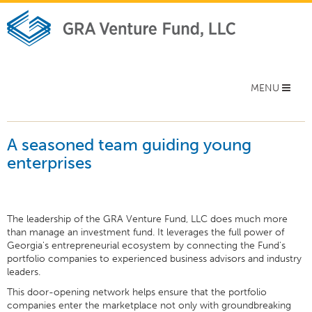
Toggle
MENU
navigation
A seasoned team guiding young
enterprises
The leadership of the GRA Venture Fund, LLC does much more
than manage an investment fund. It leverages the full power of
Georgia's entrepreneurial ecosystem by connecting the Fund's
portfolio companies to experienced business advisors and industry
leaders.
This door-opening network helps ensure that the portfolio
companies enter the marketplace not only with groundbreaking