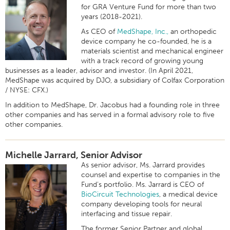
for GRA Venture Fund for more than two
years (2018-2021).
As CEO of
MedShape, Inc.,
an orthopedic
device company he co-founded, he is a
materials scientist and mechanical engineer
with a track record of growing young
businesses as a leader, advisor and investor. (In April 2021,
MedShape was acquired by DJO, a subsidiary of
Colfax Corporation
/ NYSE: CFX.)
In addition to MedShape, Dr. Jacobus had a founding role in three
other companies and has served in a formal advisory role to five
other companies.
Michelle Jarrard, Senior Advisor
As senior advisor, Ms. Jarrard provides
counsel and expertise to companies in the
Fund’s portfolio. Ms. Jarrard is CEO of
BioCircuit Technologies
, a medical device
company developing tools for neural
interfacing and tissue repair.
The former Senior Partner and global