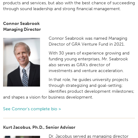
products and services, but also with the best chance of succeeding
through sound leadership and strong financial management.
Connor Seabrook
Managing Director
Connor Seabrook was named Managing
Director of GRA Venture Fund in 2021.
With 30 years of experience growing and
funding young enterprises, Mr. Seabrook
also serves as GRA’s director of
investments and venture acceleration.
In that role, he guides university projects
through strategizing and goal-setting;
identifies product development milestones;
and shapes a vision for business development.
See Connor’s complete bio >
Kurt Jacobus, Ph.D., Senior Advisor
Dr. Jacobus served as managing director