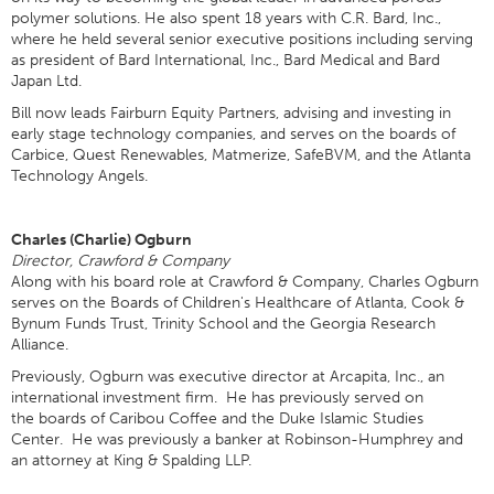
polymer solutions. He also spent 18 years with C.R. Bard, Inc.,
where he held several senior executive positions including serving
as president of Bard International, Inc., Bard Medical and Bard
Japan Ltd.
Bill now leads Fairburn Equity Partners, advising and investing in
early stage technology companies, and serves on the boards of
Carbice, Quest Renewables, Matmerize, SafeBVM, and the Atlanta
Technology Angels.
Charles (Charlie) Ogburn
Director, Crawford & Company
Along with his board role at Crawford & Company, Charles Ogburn
serves on the Boards of Children's Healthcare of Atlanta, Cook &
Bynum Funds Trust, Trinity School and the Georgia Research
Alliance.
Previously, Ogburn was executive director at Arcapita, Inc., an
international investment firm. He has previously served on
the boards of Caribou Coffee and the Duke Islamic Studies
Center. He was previously a banker at Robinson-Humphrey and
an attorney at King & Spalding LLP.