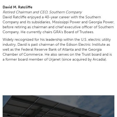
David M. Ratcliffe
Retired Chairman and CEO, Southern Company
David Ratcliffe enjoyed a 40-year career with the Southern
Company and its subsidiaries, Mississippi Power and Georgia Power,
before retiring as chairman and chief executive officer of Southern
Company. He currently chairs GRA’s Board of Trustees.
Widely recognized for his leadership within the U.S. electric utility
industry, David is past chairman of the Edison Electric Institute as
well as the Federal Reserve Bank of Atlanta and the Georgia
Chamber of Commerce. He also serves on the Truist board and is
a former board member of Urjanet (since acquired by Arcadia).