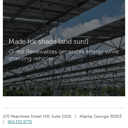
Made for shade (and sun!)
Quest Renewables generates energy while
shielding vehicles
270 Peachtree Street NW, Suite 2200 | Atlanta, Georgia 30303
|
404.332.9770