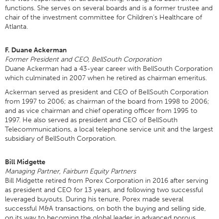
functions. She serves on several boards and is a former trustee and
chair of the investment committee for Children’s Healthcare of
Atlanta.
F. Duane Ackerman
Former President and CEO, BellSouth Corporation
Duane Ackerman had a 43-year career with BellSouth Corporation
which culminated in 2007 when he retired as chairman emeritus.
Ackerman served as president and CEO of BellSouth Corporation
from 1997 to 2006; as chairman of the board from 1998 to 2006;
and as vice chairman and chief operating officer from 1995 to
1997. He also served as president and CEO of BellSouth
Telecommunications, a local telephone service unit and the largest
subsidiary of BellSouth Corporation.
Bill Midgette
Managing Partner, Fairburn Equity Partners
Bill Midgette retired from Porex Corporation in 2016 after serving
as president and CEO for 13 years, and following two successful
leveraged buyouts. During his tenure, Porex made several
successful M&A transactions, on both the buying and selling side,
on its way to becoming the global leader in advanced porous