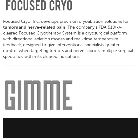
Focused Cryo, Inc. develops precision cryoablation solutions for
tumors and nerve-related pain
. The company’s FDA 510(k)-
cleared Focused Cryotherapy System is a cryosurgical platform
with directional ablation modes and real-time temperature
feedback, designed to give interventional specialists greater
control when targeting tumors and nerves across multiple surgical
specialties within its cleared indications.