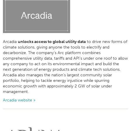
Arcadia
unlocks access to global utility data
to drive new forms of
climate solutions, giving anyone the tools to electrify and
decarbonize. The company’s Arc platform combines
comprehensive utility data, tariffs and API’s under one roof to allow
any company to act on its environmental impact and build the
next generation of energy products and climate tech solutions.
Arcadia also manages the nation’s largest community solar
portfolio, helping to tackle energy injustice while spurring
economic growth with approximately 2 GW of solar under
management.
Arcadia website »