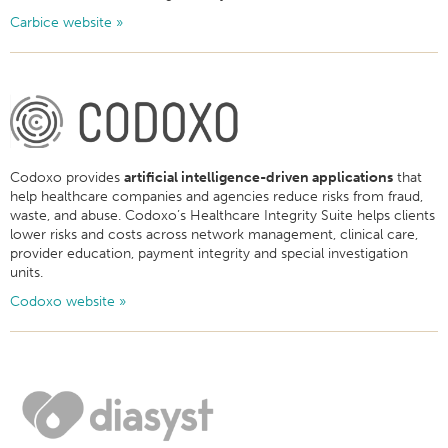
Carbice website »
Codoxo provides
artificial intelligence-driven applications
that
help healthcare companies and agencies reduce risks from fraud,
waste, and abuse. Codoxo’s Healthcare Integrity Suite helps clients
lower risks and costs across network management, clinical care,
provider education, payment integrity and special investigation
units.
Codoxo website »