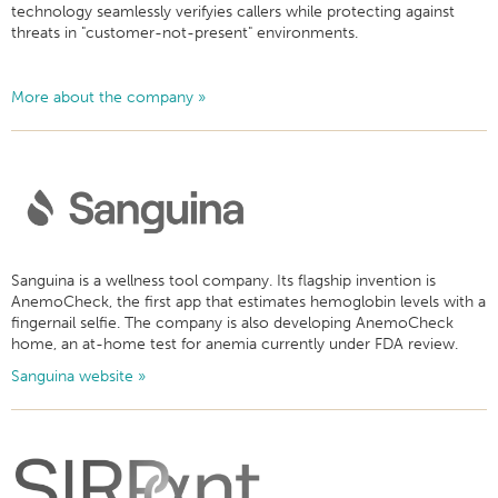
technology seamlessly verifyies callers while protecting against
threats in "customer-not-present" environments.
More about the company »
Sanguina is a wellness tool company. Its flagship invention is
AnemoCheck, the first app that estimates hemoglobin levels with a
fingernail selfie. The company is also developing AnemoCheck
home, an at-home test for anemia currently under FDA review.
Sanguina website »