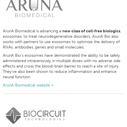
ArunA Biomedical is advancing a
new class of cell-free biologics
,
exosomes, to treat neurodegenerative disorders. ArunA Bio also
works with partners to use exosomes to optimize the delivery of
RNAs, antibodies, genes and small molecules.
ArunA Bio’s exosomes have demonstrated the ability to be safely
administered intravenously in multiple doses with no adverse side
effects and cross the blood-brain barrier to reach a site of injury.
They’ve also been shown to reduce inflammation and enhance
neural function.
ArunA Biomedical website »