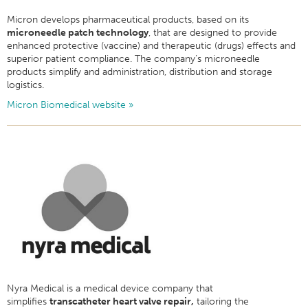
Micron develops pharmaceutical products, based on its
microneedle patch technology
, that are designed to provide
enhanced protective (vaccine) and therapeutic (drugs) effects and
superior patient compliance. The company’s microneedle
products simplify and administration, distribution and storage
logistics.
Micron Biomedical website »
Nyra Medical is a medical device company that
simplifies
transcatheter heart valve repair,
tailoring the