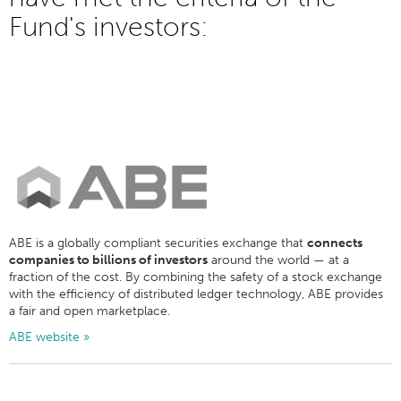
Fund's investors:
ABE is a globally compliant securities exchange that
connects
companies to billions of investors
around the world — at a
fraction of the cost. By combining the safety of a stock exchange
with the efficiency of distributed ledger technology, ABE provides
a fair and open marketplace.
ABE website »