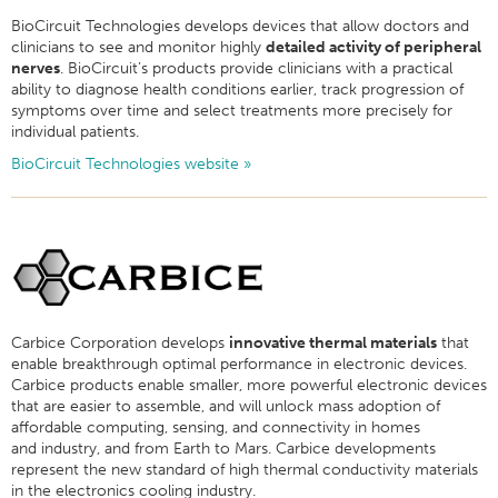
BioCircuit Technologies develops devices that allow doctors and
clinicians to see and monitor highly
detailed activity of peripheral
nerves
. BioCircuit’s products provide clinicians with a practical
ability to diagnose health conditions earlier, track progression of
symptoms over time and select treatments more precisely for
individual patients.
BioCircuit Technologies website »
Carbice Corporation develops
innovative thermal materials
that
enable breakthrough optimal performance in electronic devices.
Carbice products enable smaller, more powerful electronic devices
that are easier to assemble, and will unlock mass adoption of
affordable computing, sensing, and connectivity in homes
and industry, and from Earth to Mars.
Carbice developments
represent the new standard of high thermal conductivity materials
in the electronics cooling industry.