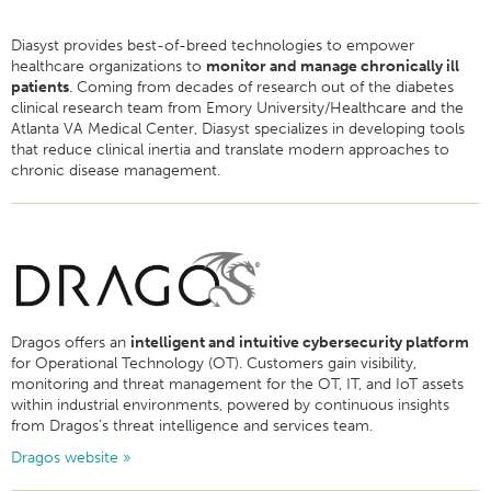
Diasyst provides best-of-breed technologies to empower
healthcare organizations to
monitor and manage chronically ill
patients
. Coming from decades of research out of the diabetes
clinical research team from Emory University/Healthcare and the
Atlanta VA Medical Center, Diasyst specializes in developing tools
that reduce clinical inertia and translate modern approaches to
chronic disease management.
Dragos offers an
intelligent and intuitive cybersecurity platform
for Operational Technology (OT). Customers gain visibility,
monitoring and threat management for the OT, IT, and IoT assets
within industrial environments, powered by continuous insights
from Dragos’s threat intelligence and services team.
Dragos website »