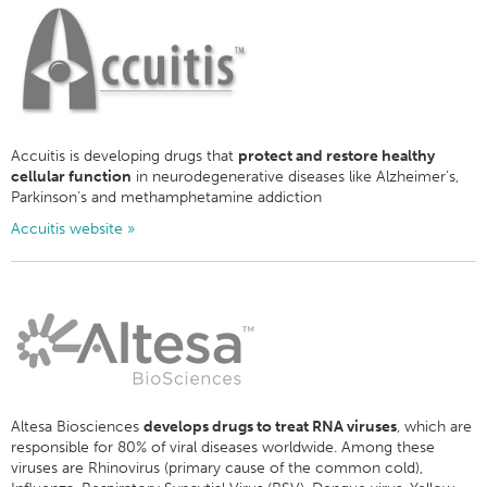
Accuitis is developing drugs that
protect and restore healthy
cellular function
in neurodegenerative diseases like Alzheimer’s,
Parkinson’s and methamphetamine addiction
Accuitis website »
Altesa Biosciences
develops drugs to treat RNA viruses
, which are
responsible for 80% of viral diseases worldwide. Among these
viruses are Rhinovirus (primary cause of the common cold),