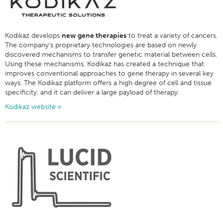
Kodikaz develops
new gene therapies
to treat a variety of cancers.
The company’s proprietary technologies are based on newly
discovered mechanisms to transfer genetic material between cells.
Using these mechanisms, Kodikaz has created a technique that
improves conventional approaches to gene therapy in several key
ways. The Kodikaz platform offers a high degree of cell and tissue
specificity, and it can deliver a large payload of therapy.
Kodikaz website »