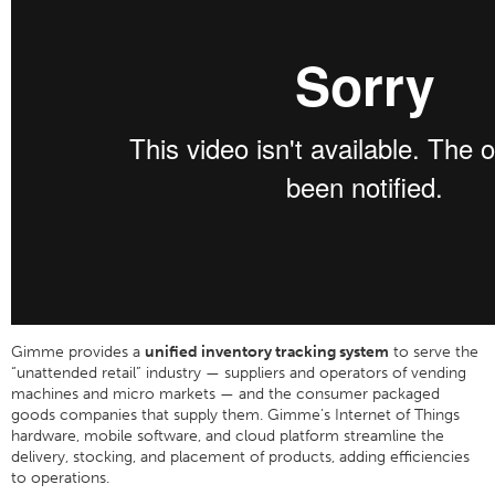
Gimme provides a
unified inventory tracking system
to serve the
“unattended retail” industry — suppliers and operators of vending
machines and micro markets — and the consumer packaged
goods companies that supply them. Gimme’s Internet of Things
hardware, mobile software, and cloud platform streamline the
delivery, stocking, and placement of products, adding efficiencies
to operations.