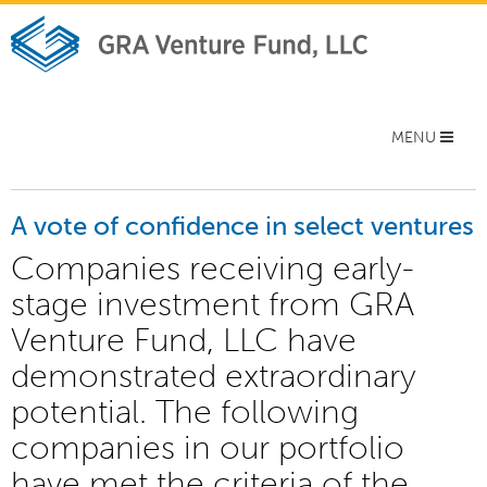
Toggle
MENU
navigation
A vote of confidence in select ventures
Companies receiving early-
stage investment from GRA
Venture Fund, LLC have
demonstrated extraordinary
potential. The following
companies in our portfolio
have met the criteria of the