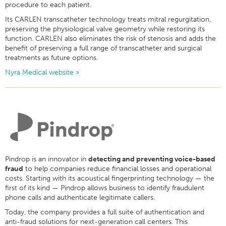
procedure to each patient.
Its CARLEN transcatheter technology treats mitral regurgitation,
preserving the physiological valve geometry while restoring its
function. CARLEN also eliminates the risk of stenosis and adds the
benefit of preserving a full range of transcatheter and surgical
treatments as future options.
Nyra Medical website »
Pindrop
is an innovator in
detecting and preventing voice-based
fraud
to help companies reduce financial losses and operational
costs. Starting with its acoustical fingerprinting technology — the
first of its kind — Pindrop allows business to identify fraudulent
phone calls and authenticate legitimate callers.
Today,
the company provides a full suite of authentication and
anti-fraud solutions for next-generation call centers. This