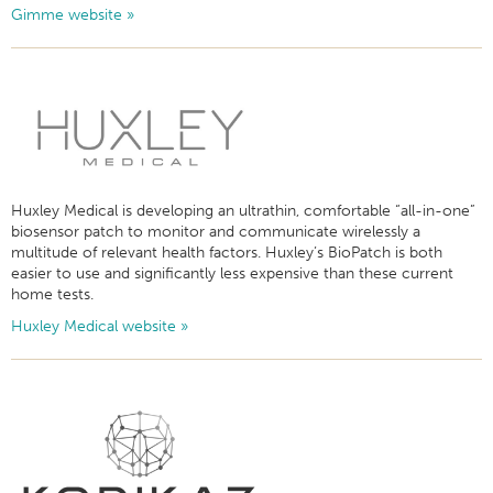
Gimme website »
Huxley Medical is developing an ultrathin, comfortable “all-in-one”
biosensor patch to monitor and communicate wirelessly a
multitude of relevant health factors. Huxley’s BioPatch is both
easier to use and significantly less expensive than these current
home tests.
Huxley Medical website »