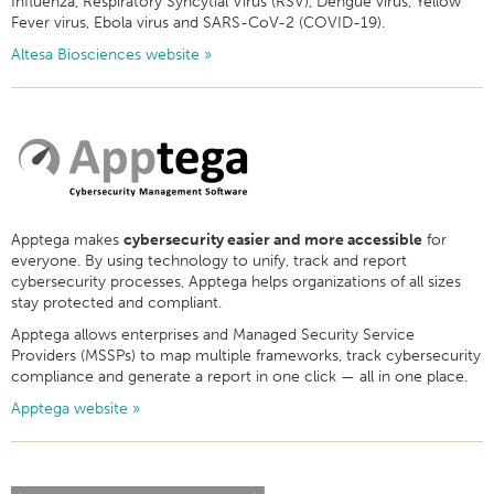
Influenza, Respiratory Syncytial Virus (RSV), Dengue virus, Yellow
Fever virus, Ebola virus and SARS-CoV-2 (COVID-19).
Altesa Biosciences website »
Apptega makes
cybersecurity easier and more accessible
for
everyone. By using technology to unify, track and report
cybersecurity processes, Apptega helps organizations of all sizes
stay protected and compliant.
Apptega allows enterprises and Managed Security Service
Providers (MSSPs) to map multiple frameworks, track cybersecurity
compliance and generate a report in one click — all in one place.
Apptega website »