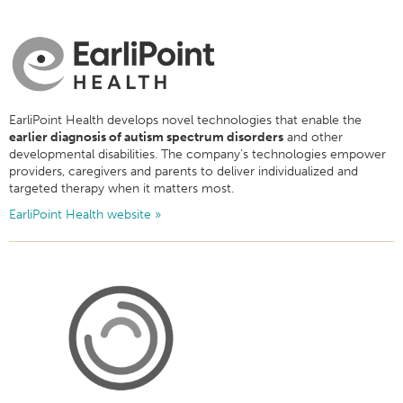
EarliPoint Health develops novel technologies that enable the
earlier diagnosis of autism spectrum disorders
and other
developmental disabilities. The company’s technologies empower
providers, caregivers and parents to deliver individualized and
targeted therapy when it matters most.
EarliPoint Health website »