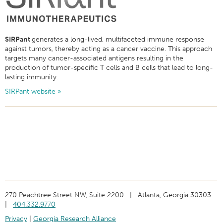
SIRPant
generates a long-lived, multifaceted immune response
against tumors, thereby acting as a cancer vaccine. This approach
targets many cancer-associated antigens resulting in the
production of tumor-specific T cells and B cells that lead to long-
lasting immunity.
SIRPant website »
270 Peachtree Street NW, Suite 2200 | Atlanta, Georgia 30303
|
404.332.9770
Privacy
|
Georgia Research Alliance