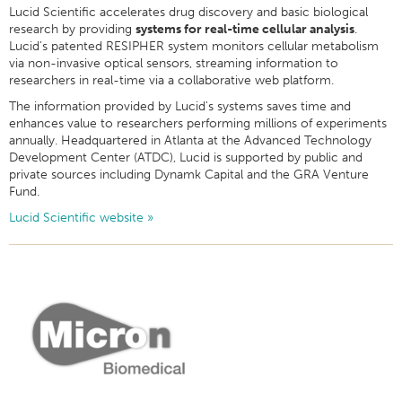
Lucid Scientific accelerates drug discovery and basic biological
research by providing
systems for real-time cellular analysis
.
Lucid's patented RESIPHER system monitors cellular metabolism
via non-invasive optical sensors, streaming information to
researchers in real-time via a collaborative web platform.
The information provided by Lucid's systems saves time and
enhances value to researchers performing millions of experiments
annually. Headquartered in Atlanta at the Advanced Technology
Development Center (ATDC), Lucid is supported by public and
private sources including Dynamk Capital and the GRA Venture
Fund.
Lucid Scientific website »