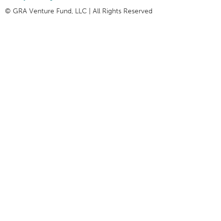
© GRA Venture Fund, LLC | All Rights Reserved