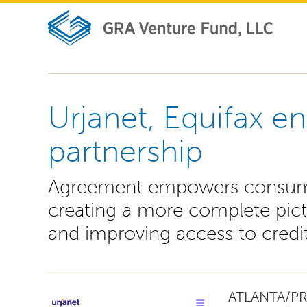
Urjanet, Equifax en
partnership
Agreement empowers consumers
creating a more complete pict
and improving access to credi
ATLANTA/PR