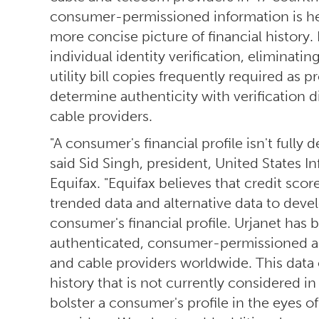
consumer-permissioned information is help
more concise picture of financial history. I
individual identity verification, eliminat
utility bill copies frequently required as 
determine authenticity with verification di
cable providers.
"A consumer's financial profile isn't fully 
said Sid Singh, president, United States I
Equifax. "Equifax believes that credit sco
trended data and alternative data to deve
consumer's financial profile. Urjanet has b
authenticated, consumer-permissioned alt
and cable providers worldwide. This data
history that is not currently considered in
bolster a consumer's profile in the eyes o