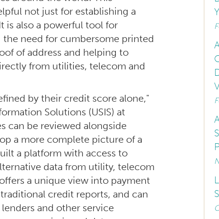
ful not just for establishing a
Y
t is also a powerful tool for
F
ing the need for cumbersome printed
A
proof of address and helping to
O
rectly from utilities, telecom and
D
V
defined by their credit score alone,"
F
nformation Solutions (USIS) at
A
res can be reviewed alongside
S
lop a more complete picture of a
P
uilt a platform with access to
N
ernative data from utility, telecom
L
 offers a unique view into payment
S
 traditional credit reports, and can
f lenders and other service
O