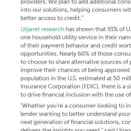
providers. We plan to add additional co
into our solutions, helping consumers with
better access to credit."
Urjanet research
has shown that 91% of U.
one household utility service in their nam
of their payment behavior and credit wo
opportunities. Nearly 60% of those consum
to choose to share alternative sources of
improve their chances of being approved 
population in the U.S. estimated at 50 mil
Insurance Corporation (FDIC), there is a s
to drive financial inclusion with the use of
"Whether you're a consumer looking to infl
lender wanting to better understand your 
next generation of financial solutions, c
delivers the insights you need," said Urja