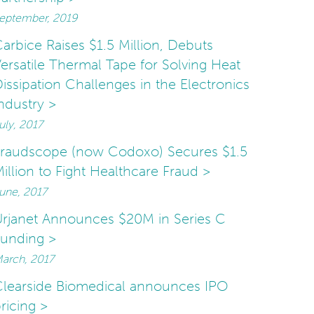
eptember, 2019
arbice Raises $1.5 Million, Debuts
ersatile Thermal Tape for Solving Heat
issipation Challenges in the Electronics
ndustry >
uly, 2017
Fraudscope (now Codoxo) Secures $1.5
illion to Fight Healthcare Fraud >
une, 2017
rjanet Announces $20M in Series C
unding >
arch, 2017
learside Biomedical announces IPO
ricing >