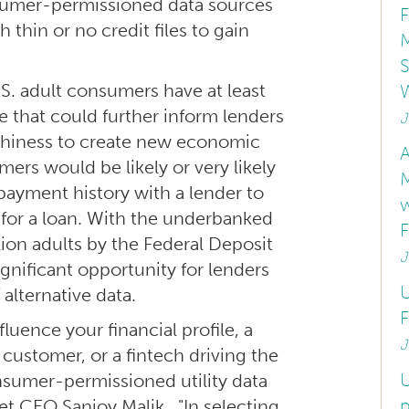
nsumer-permissioned data sources
 thin or no credit files to gain
M
S
S. adult consumers have at least
e that could further inform lenders
J
rthiness to create new economic
A
ers would be likely or very likely
 payment history with a lender to
for a loan. With the underbanked
lion adults by the Federal Deposit
J
ignificant opportunity for lenders
U
 alternative data.
F
uence your financial profile, a
J
customer, or a fintech driving the
U
onsumer-permissioned utility data
p
net CEO Sanjoy Malik. "In selecting