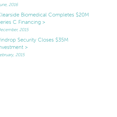
une, 2016
learside Biomedical Completes $20M
eries C Financing >
ecember, 2015
indrop Security Closes $35M
nvestment >
ebruary, 2015