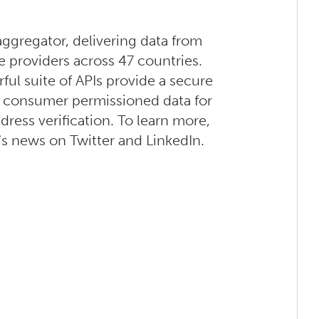
 aggregator, delivering data from
e providers across 47 countries.
ul suite of APIs provide a secure
s consumer permissioned data for
dress verification. To learn more,
's news on Twitter and LinkedIn.