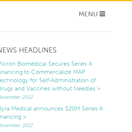
Toggle
MENU
navigation
NEWS HEADLINES
icron Biomedical Secures Series A
inancing to Commercialize MAP
echnology for Self-Administration of
rugs and Vaccines without Needles >
ovember, 2022
yra Medical announces $20M Series A
inancing >
ovember, 2022