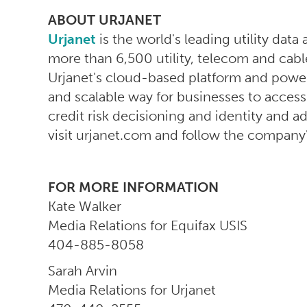
ABOUT URJANET
Urjanet
is the world's leading utility data
more than 6,500 utility, telecom and cabl
Urjanet's cloud-based platform and powerf
and scalable way for businesses to acces
credit risk decisioning and identity and ad
visit urjanet.com and follow the company
FOR MORE INFORMATION
Kate Walker
Media Relations for Equifax USIS
404-885-8058
Sarah Arvin
Media Relations for Urjanet