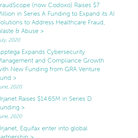
FraudScope (now Codoxo) Raises $7
illion in Series A Funding to Expand its AI
olutions to Address Healthcare Fraud,
Waste & Abuse >
uly, 2020
pptega Expands Cybersecurity
Management and Compliance Growth
with New Funding from GRA Venture
Fund >
une, 2020
rjanet Raises $14.65M in Series D
unding >
une, 2020
rjanet, Equifax enter into global
artnership >