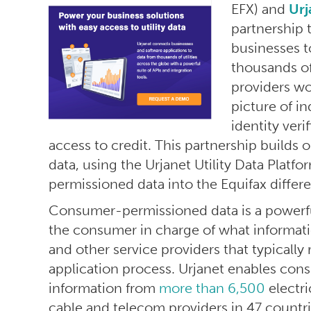
EFX) and
Urj
partnership
businesses t
thousands of
providers w
picture of in
identity veri
access to credit. This partnership builds o
data, using the Urjanet Utility Data Plat
permissioned data into the Equifax differ
Consumer-permissioned data is a powerful
the consumer in charge of what informatio
and other service providers that typically 
application process. Urjanet enables co
information from
more than 6,500
electri
cable and telecom providers in 47 countri