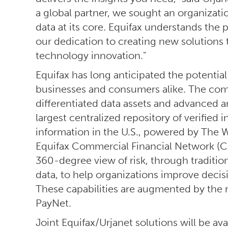
a global partner, we sought an organizatio
data at its core. Equifax understands the p
our dedication to creating new solutions
technology innovation."
Equifax has long anticipated the potential 
businesses and consumers alike. The com
differentiated data assets and advanced an
largest centralized repository of verifi
information in the U.S., powered by The 
Equifax Commercial Financial Network (CF
360-degree view of risk, through tradition
data, to help organizations improve deci
These capabilities are augmented by the 
PayNet.
Joint Equifax/Urjanet solutions will be avai