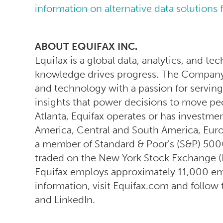
information on alternative data solutions 
ABOUT EQUIFAX INC.
Equifax is a global data, analytics, and 
knowledge drives progress. The Company 
and technology with a passion for serving
insights that power decisions to move pe
Atlanta, Equifax operates or has investmen
America, Central and South America, Europe
a member of Standard & Poor's (S&P) 500
traded on the New York Stock Exchange (
Equifax employs approximately 11,000 e
information, visit Equifax.com and follo
and LinkedIn.