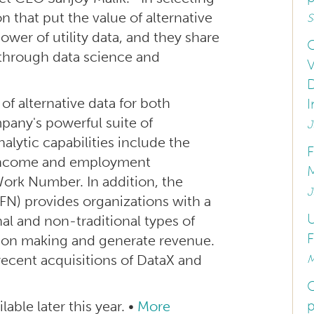
n that put the value of alternative
S
ower of utility data, and they share
C
 through data science and
V
D
of alternative data for both
I
pany's powerful suite of
J
alytic capabilities include the
ed income and employment
M
Work Number. In addition, the
J
N) provides organizations with a
U
al and non-traditional types of
F
sion making and generate revenue.
recent acquisitions of DataX and
M
C
p
lable later this year. •
More