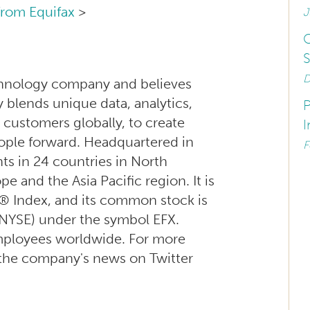
from Equifax
>
J
C
S
D
technology company and believes
blends unique data, analytics,
P
 customers globally, to create
I
ople forward. Headquartered in
F
ts in 24 countries in North
 and the Asia Pacific region. It is
® Index, and its common stock is
NYSE) under the symbol EFX.
mployees worldwide. For more
w the company's news on Twitter