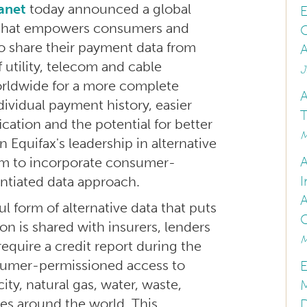
anet
today announced a global
E
 that empowers consumers and
C
o share their payment data from
A
 utility, telecom and cable
J
orldwide for a more complete
A
dividual payment history, easier
T
fication and the potential for better
M
n Equifax's leadership in alternative
form to incorporate consumer-
I
entiated data approach.
 form of alternative data that puts
n is shared with insurers, lenders
M
require a credit report during the
nsumer-permissioned access to
E
city, natural gas, water, waste,
M
es around the world. This
D