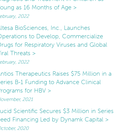
oung as 16 Months of Age >
ebruary, 2022
ltesa BioSciences, Inc., Launches
perations to Develop, Commercialize
rugs for Respiratory Viruses and Global
iral Threats >
ebruary, 2022
ntios Therapeutics Raises $75 Million in a
eries B-1 Funding to Advance Clinical
rograms for HBV >
ovember, 2021
ucid Scientific Secures $3 Million in Series
eed Financing Led by Dynamk Capital >
ctober, 2020