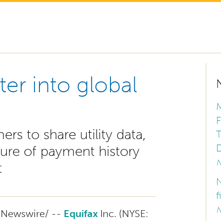
ter into global
M
F
 to share utility data,
T
D
ure of payment history
N
t
N
f
N
Newswire/ --
Equifax
Inc. (NYSE: