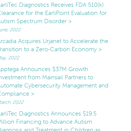
arliTec Diagnostics Receives FDA 510(k)
learance for the EarliPoint Evaluation for
utism Spectrum Disorder >
une, 2022
rcadia Acquires Urjanet to Accelerate the
ransition to a Zero-Carbon Economy >
ay, 2022
Apptega Announces $37M Growth
nvestment from Mainsail Partners to
Automate Cybersecurity Management and
Compliance >
arch, 2022
arliTec Diagnostics Announces $19.5
illion Financing to Advance Autism
iagnosis and Treatment in Children as