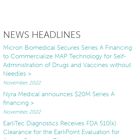
NEWS HEADLINES
Micron Biomedical Secures Series A Financing
to Commercialize MAP Technology for Self-
Administration of Drugs and Vaccines without
Needles >
November, 2022
Nyra Medical announces $20M Series A
financing >
November, 2022
EarliTec Diagnostics Receives FDA 510(k)
Clearance for the EarliPoint Evaluation for