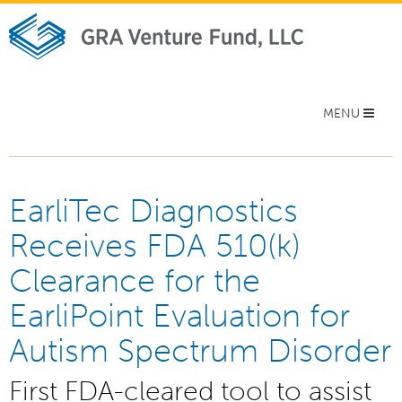
Toggle
MENU
navigation
EarliTec Diagnostics
Receives FDA 510(k)
Clearance for the
EarliPoint Evaluation for
Autism Spectrum Disorder
First FDA-cleared tool to assist