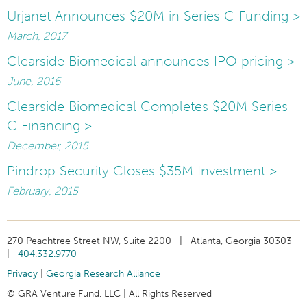
Urjanet Announces $20M in Series C Funding >
March, 2017
Clearside Biomedical announces IPO pricing >
June, 2016
Clearside Biomedical Completes $20M Series
C Financing >
December, 2015
Pindrop Security Closes $35M Investment >
February, 2015
270 Peachtree Street NW, Suite 2200 | Atlanta, Georgia 30303
|
404.332.9770
Privacy
|
Georgia Research Alliance
© GRA Venture Fund, LLC | All Rights Reserved