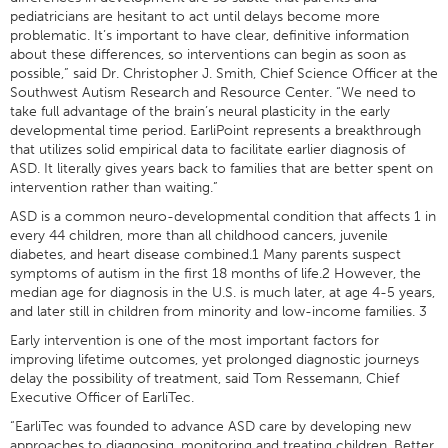
pediatricians are hesitant to act until delays become more
problematic. It’s important to have clear, definitive information
about these differences, so interventions can begin as soon as
possible,” said Dr. Christopher J. Smith, Chief Science Officer at the
Southwest Autism Research and Resource Center. “We need to
take full advantage of the brain’s neural plasticity in the early
developmental time period. EarliPoint represents a breakthrough
that utilizes solid empirical data to facilitate earlier diagnosis of
ASD. It literally gives years back to families that are better spent on
intervention rather than waiting.”
ASD is a common neuro-developmental condition that affects 1 in
every 44 children, more than all childhood cancers, juvenile
diabetes, and heart disease combined.1 Many parents suspect
symptoms of autism in the first 18 months of life.2 However, the
median age for diagnosis in the U.S. is much later, at age 4-5 years,
and later still in children from minority and low-income families. 3
Early intervention is one of the most important factors for
improving lifetime outcomes, yet prolonged diagnostic journeys
delay the possibility of treatment, said Tom Ressemann, Chief
Executive Officer of EarliTec.
“EarliTec was founded to advance ASD care by developing new
approaches to diagnosing, monitoring and treating children. Better