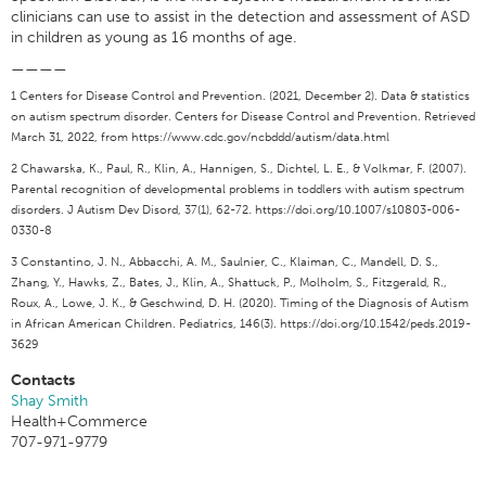
clinicians can use to assist in the detection and assessment of ASD
in children as young as 16 months of age.
————
1 Centers for Disease Control and Prevention. (2021, December 2). Data & statistics
on autism spectrum disorder. Centers for Disease Control and Prevention. Retrieved
March 31, 2022, from https://www.cdc.gov/ncbddd/autism/data.html
2 Chawarska, K., Paul, R., Klin, A., Hannigen, S., Dichtel, L. E., & Volkmar, F. (2007).
Parental recognition of developmental problems in toddlers with autism spectrum
disorders. J Autism Dev Disord, 37(1), 62-72. https://doi.org/10.1007/s10803-006-
0330-8
3 Constantino, J. N., Abbacchi, A. M., Saulnier, C., Klaiman, C., Mandell, D. S.,
Zhang, Y., Hawks, Z., Bates, J., Klin, A., Shattuck, P., Molholm, S., Fitzgerald, R.,
Roux, A., Lowe, J. K., & Geschwind, D. H. (2020). Timing of the Diagnosis of Autism
in African American Children. Pediatrics, 146(3). https://doi.org/10.1542/peds.2019-
3629
Contacts
Shay Smith
Health+Commerce
707-971-9779