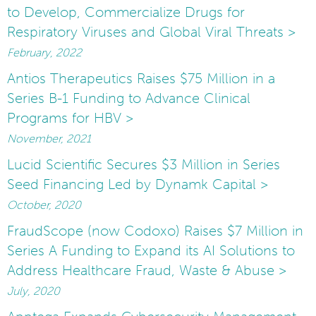
to Develop, Commercialize Drugs for
Respiratory Viruses and Global Viral Threats >
February, 2022
Antios Therapeutics Raises $75 Million in a
Series B-1 Funding to Advance Clinical
Programs for HBV >
November, 2021
Lucid Scientific Secures $3 Million in Series
Seed Financing Led by Dynamk Capital >
October, 2020
FraudScope (now Codoxo) Raises $7 Million in
Series A Funding to Expand its AI Solutions to
Address Healthcare Fraud, Waste & Abuse >
July, 2020