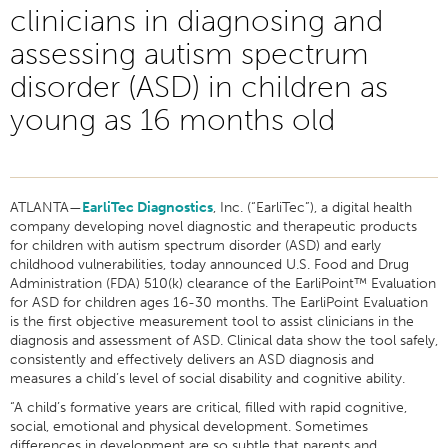
clinicians in diagnosing and
assessing autism spectrum
disorder (ASD) in children as
young as 16 months old
ATLANTA—
EarliTec Diagnostics
, Inc. (“EarliTec”), a digital health
company developing novel diagnostic and therapeutic products
for children with autism spectrum disorder (ASD) and early
childhood vulnerabilities, today announced U.S. Food and Drug
Administration (FDA) 510(k) clearance of the EarliPoint™ Evaluation
for ASD for children ages 16-30 months. The EarliPoint Evaluation
is the first objective measurement tool to assist clinicians in the
diagnosis and assessment of ASD. Clinical data show the tool safely,
consistently and effectively delivers an ASD diagnosis and
measures a child’s level of social disability and cognitive ability.
“A child’s formative years are critical, filled with rapid cognitive,
social, emotional and physical development. Sometimes
differences in development are so subtle that parents and