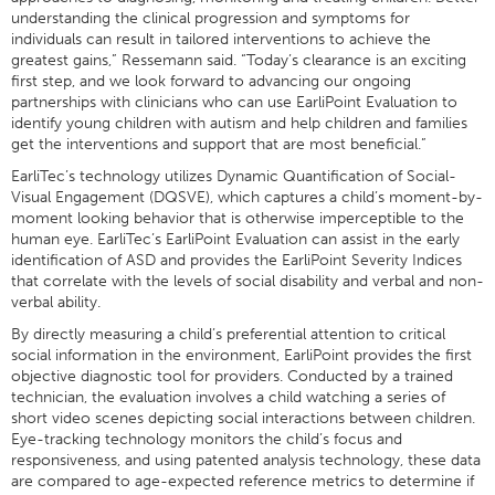
understanding the clinical progression and symptoms for
individuals can result in tailored interventions to achieve the
greatest gains,” Ressemann said. “Today’s clearance is an exciting
first step, and we look forward to advancing our ongoing
partnerships with clinicians who can use EarliPoint Evaluation to
identify young children with autism and help children and families
get the interventions and support that are most beneficial.”
EarliTec’s technology utilizes Dynamic Quantification of Social-
Visual Engagement (DQSVE), which captures a child’s moment-by-
moment looking behavior that is otherwise imperceptible to the
human eye. EarliTec’s EarliPoint Evaluation can assist in the early
identification of ASD and provides the EarliPoint Severity Indices
that correlate with the levels of social disability and verbal and non-
verbal ability.
By directly measuring a child’s preferential attention to critical
social information in the environment, EarliPoint provides the first
objective diagnostic tool for providers. Conducted by a trained
technician, the evaluation involves a child watching a series of
short video scenes depicting social interactions between children.
Eye-tracking technology monitors the child’s focus and
responsiveness, and using patented analysis technology, these data
are compared to age-expected reference metrics to determine if