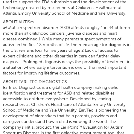
used to support the FDA submission and the development of the
technology created by researchers at Children’s Healthcare of
Atlanta, Emory University School of Medicine and Yale University.
ABOUT AUTISM
â€‹Autism spectrum disorder (ASD) affects roughly 1 in 44 children,
more than all childhood cancers, juvenile diabetes and heart
disease combined.1 While many parents suspect symptoms of
autism in the first 18 months of life, the median age for diagnosis in
the U.S. remains four to five years of age.2 Lack of access to
expert clinicians and other disparities in care can further delay
diagnosis. Prolonged diagnosis delays the possibility of treatment in
a situation where early intervention is one of the most important
factors for improving lifetime outcomes.
ABOUT EARLITEC DIAGNOSTICS
EarliTec Diagnostics is a digital health company making earlier
identification and treatment for ASD and related disabilities
accessible to children everywhere. Developed by leading
researchers at Children’s Healthcare of Atlanta, Emory University
School of Medicine and Yale University, EarliTec is pioneering the
development of biomarkers that help parents, providers and
caregivers understand how a child is viewing the world. The
company’s initial product, the EarliPoint™ Evaluation for Autism
Spectrum Disorder, is the first objective measurement tool that