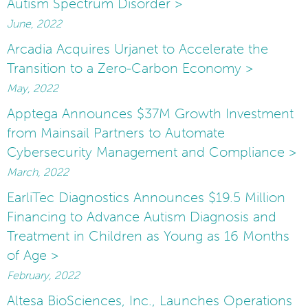
Autism Spectrum Disorder >
June, 2022
Arcadia Acquires Urjanet to Accelerate the
Transition to a Zero-Carbon Economy >
May, 2022
Apptega Announces $37M Growth Investment
from Mainsail Partners to Automate
Cybersecurity Management and Compliance >
March, 2022
EarliTec Diagnostics Announces $19.5 Million
Financing to Advance Autism Diagnosis and
Treatment in Children as Young as 16 Months
of Age >
February, 2022
Altesa BioSciences, Inc., Launches Operations