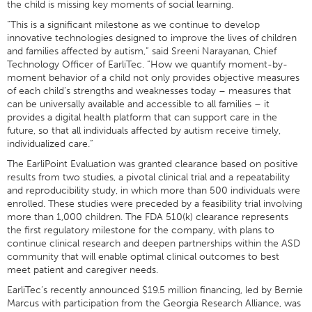
the child is missing key moments of social learning.
“This is a significant milestone as we continue to develop
innovative technologies designed to improve the lives of children
and families affected by autism,” said Sreeni Narayanan, Chief
Technology Officer of EarliTec. “How we quantify moment-by-
moment behavior of a child not only provides objective measures
of each child’s strengths and weaknesses today – measures that
can be universally available and accessible to all families – it
provides a digital health platform that can support care in the
future, so that all individuals affected by autism receive timely,
individualized care.”
The EarliPoint Evaluation was granted clearance based on positive
results from two studies, a pivotal clinical trial and a repeatability
and reproducibility study, in which more than 500 individuals were
enrolled. These studies were preceded by a feasibility trial involving
more than 1,000 children. The FDA 510(k) clearance represents
the first regulatory milestone for the company, with plans to
continue clinical research and deepen partnerships within the ASD
community that will enable optimal clinical outcomes to best
meet patient and caregiver needs.
EarliTec’s recently announced $19.5 million financing, led by Bernie
Marcus with participation from the Georgia Research Alliance, was