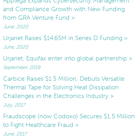
Apptega Expands Cybersecurity Management
and Compliance Growth with New Funding
from GRA Venture Fund >
June, 2020
Urjanet Raises $14.65M in Series D Funding >
June, 2020
Urjanet, Equifax enter into global partnership >
September, 2019
Carbice Raises $1.5 Million, Debuts Versatile
Thermal Tape for Solving Heat Dissipation
Challenges in the Electronics Industry >
July, 2017
Fraudscope (now Codoxo) Secures $1.5 Million
to Fight Healthcare Fraud >
June, 2017