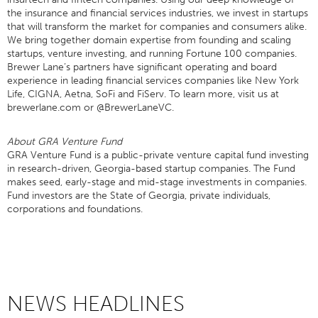
the insurance and financial services industries, we invest in startups
that will transform the market for companies and consumers alike.
We bring together domain expertise from founding and scaling
startups, venture investing, and running Fortune 100 companies.
Brewer Lane’s partners have significant operating and board
experience in leading financial services companies like New York
Life, CIGNA, Aetna, SoFi and FiServ. To learn more, visit us at
brewerlane.com or @BrewerLaneVC.
About GRA Venture Fund
GRA Venture Fund is a public-private venture capital fund investing
in research-driven, Georgia-based startup companies. The Fund
makes seed, early-stage and mid-stage investments in companies.
Fund investors are the State of Georgia, private individuals,
corporations and foundations.
NEWS HEADLINES