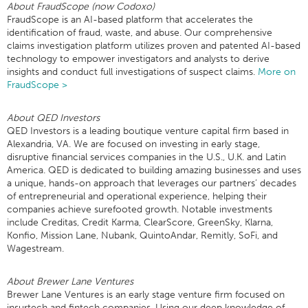
About FraudScope (now Codoxo)
FraudScope is an AI-based platform that accelerates the
identification of fraud, waste, and abuse. Our comprehensive
claims investigation platform utilizes proven and patented AI-based
technology to empower investigators and analysts to derive
insights and conduct full investigations of suspect claims.
More on
FraudScope >
About QED Investors
QED Investors is a leading boutique venture capital firm based in
Alexandria, VA. We are focused on investing in early stage,
disruptive financial services companies in the U.S., U.K. and Latin
America. QED is dedicated to building amazing businesses and uses
a unique, hands-on approach that leverages our partners’ decades
of entrepreneurial and operational experience, helping their
companies achieve surefooted growth. Notable investments
include Creditas, Credit Karma, ClearScore, GreenSky, Klarna,
Konfio, Mission Lane, Nubank, QuintoAndar, Remitly, SoFi, and
Wagestream.
About Brewer Lane Ventures
Brewer Lane Ventures is an early stage venture firm focused on
insurtech and fintech companies. Using our deep knowledge of