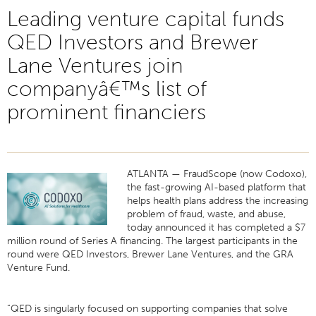
Leading venture capital funds
QED Investors and Brewer
Lane Ventures join
companyâ€™s list of
prominent financiers
ATLANTA — FraudScope (now Codoxo),
the fast-growing AI-based platform that
helps health plans address the increasing
problem of fraud, waste, and abuse,
today announced it has completed a $7
million round of Series A financing. The largest participants in the
round were QED Investors, Brewer Lane Ventures, and the GRA
Venture Fund.
“QED is singularly focused on supporting companies that solve