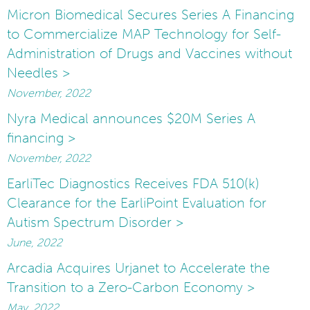
Micron Biomedical Secures Series A Financing
to Commercialize MAP Technology for Self-
Administration of Drugs and Vaccines without
Needles >
November, 2022
Nyra Medical announces $20M Series A
financing >
November, 2022
EarliTec Diagnostics Receives FDA 510(k)
Clearance for the EarliPoint Evaluation for
Autism Spectrum Disorder >
June, 2022
Arcadia Acquires Urjanet to Accelerate the
Transition to a Zero-Carbon Economy >
May, 2022