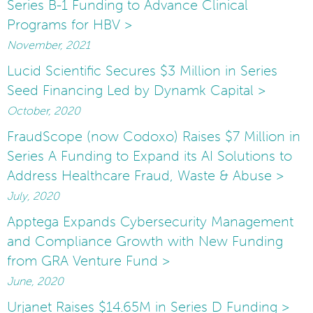
Series B-1 Funding to Advance Clinical
Programs for HBV >
November, 2021
Lucid Scientific Secures $3 Million in Series
Seed Financing Led by Dynamk Capital >
October, 2020
FraudScope (now Codoxo) Raises $7 Million in
Series A Funding to Expand its AI Solutions to
Address Healthcare Fraud, Waste & Abuse >
July, 2020
Apptega Expands Cybersecurity Management
and Compliance Growth with New Funding
from GRA Venture Fund >
June, 2020
Urjanet Raises $14.65M in Series D Funding >