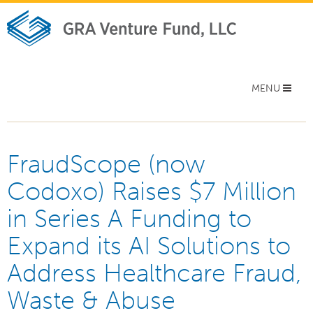
Toggle
MENU
navigation
FraudScope (now
Codoxo) Raises $7 Million
in Series A Funding to
Expand its AI Solutions to
Address Healthcare Fraud,
Waste & Abuse