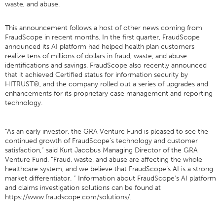
waste, and abuse.
This announcement follows a host of other news coming from
FraudScope in recent months. In the first quarter, FraudScope
announced its AI platform had helped health plan customers
realize tens of millions of dollars in fraud, waste, and abuse
identifications and savings. FraudScope also recently announced
that it achieved Certified status for information security by
HITRUST®, and the company rolled out a series of upgrades and
enhancements for its proprietary case management and reporting
technology.
“As an early investor, the GRA Venture Fund is pleased to see the
continued growth of FraudScope’s technology and customer
satisfaction,” said Kurt Jacobus Managing Director of the GRA
Venture Fund. “Fraud, waste, and abuse are affecting the whole
healthcare system, and we believe that FraudScope’s AI is a strong
market differentiator. ” Information about FraudScope’s AI platform
and claims investigation solutions can be found at
https://www.fraudscope.com/solutions/.