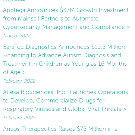
Apptega Announces $37M Growth Investment
from Mainsail Partners to Automate
Cybersecurity Management and Compliance >
March, 2022
EarliTec Diagnostics Announces $19.5 Million
Financing to Advance Autism Diagnosis and
Treatment in Children as Young as 16 Months
of Age >
February, 2022
Altesa BioSciences, Inc., Launches Operations
to Develop, Commercialize Drugs for
Respiratory Viruses and Global Viral Threats >
February, 2022
Antios Therapeutics Raises $75 Million in a