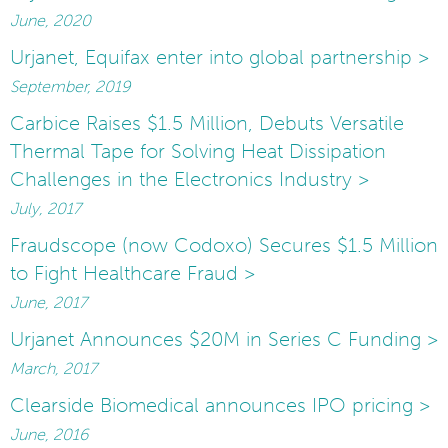
June, 2020
Urjanet, Equifax enter into global partnership >
September, 2019
Carbice Raises $1.5 Million, Debuts Versatile
Thermal Tape for Solving Heat Dissipation
Challenges in the Electronics Industry >
July, 2017
Fraudscope (now Codoxo) Secures $1.5 Million
to Fight Healthcare Fraud >
June, 2017
Urjanet Announces $20M in Series C Funding >
March, 2017
Clearside Biomedical announces IPO pricing >
June, 2016