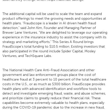
The additional capital will be used to scale the team and expand
product offerings to meet the growing needs and opportunities at
health plans. "Fraudscope is a leader in AI driven health fraud
detection," said John Kim, Founder and Managing Partner of
Brewer Lane Ventures. "We are delighted to leverage our operating
experience in the insurance industry to assist the company with its
strategy and marketing efforts." This Series A Round brings
FraudScope’s total funding to $10.5 million. Existing investors that
also participated in the round include Spider Capital, Mosley
Ventures, and TechSquare Labs.
The National Health Care Anti-Fraud Association and other
government and law enforcement groups place the cost of
healthcare fraud at 3 percent to 10 percent of the total healthcare
costs in the U.S., or as much as $300 billion. FraudScope provides
health plans with advanced identification and workflow tools to
detect and investigate emerging fraud, waste, and abuse schemes,
and prioritize claims to greatly reduce their financial risk. These
capabilities become extremely valuable to health plans, especially
during the COVID-19 pandemic due to the increase in new fraud,