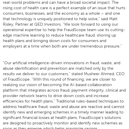
real-world problems and can have a broad societal impact. The
rising cost of health care is a perfect example of an issue that hurts
consumers, businesses, and the economy as a whole – and one
that technology is uniquely positioned to help solve,” said Matt
Risley, Partner at QED Investors. “We look forward to using our
operational expertise to help the FraudScope team use its cutting-
edge machine learning to reduce healthcare fraud, shoring up
health plans and bringing down costs for consumers and
employers at a time when both are under tremendous pressure.”
“Our artificial intelligence-driven innovations in fraud, waste, and
abuse identification and prevention are matched only by the
results we deliver to our customers,” stated Musheer Ahmed, CEO
of FraudScope. “With this round of financing, we are closer to
realizing our vision of becoming the AI-based collaboration
platform that integrates across fraud, payment integrity, clinical and
provider network teams to drive down costs and increase
efficiencies for health plans.” Traditional rules-based techniques to
address healthcare fraud, waste and abuse are reactive and cannot
identify new and emerging schemes in a timely manner leading to
significant financial losses at health plans. FraudScope’s solutions
are designed to proactively monitor and identify new schemes as
soon as they emerge which helps maximize savings.