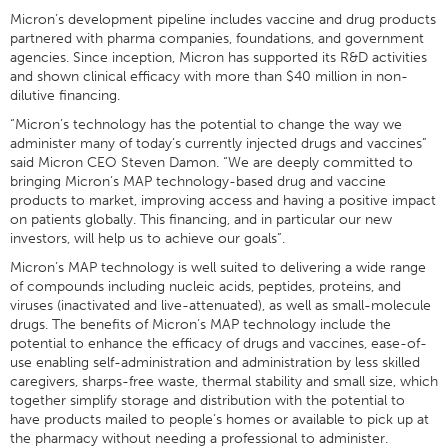
Micron’s development pipeline includes vaccine and drug products
partnered with pharma companies, foundations, and government
agencies. Since inception, Micron has supported its R&D activities
and shown clinical efficacy with more than $40 million in non-
dilutive financing.
“Micron’s technology has the potential to change the way we
administer many of today’s currently injected drugs and vaccines”
said Micron CEO Steven Damon. “We are deeply committed to
bringing Micron’s MAP technology-based drug and vaccine
products to market, improving access and having a positive impact
on patients globally. This financing, and in particular our new
investors, will help us to achieve our goals”.
Micron’s MAP technology is well suited to delivering a wide range
of compounds including nucleic acids, peptides, proteins, and
viruses (inactivated and live-attenuated), as well as small-molecule
drugs. The benefits of Micron’s MAP technology include the
potential to enhance the efficacy of drugs and vaccines, ease-of-
use enabling self-administration and administration by less skilled
caregivers, sharps-free waste, thermal stability and small size, which
together simplify storage and distribution with the potential to
have products mailed to people’s homes or available to pick up at
the pharmacy without needing a professional to administer.