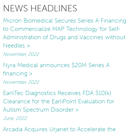
NEWS HEADLINES
Micron Biomedical Secures Series A Financing
to Commercialize MAP Technology for Self-
Administration of Drugs and Vaccines without
Needles >
November, 2022
Nyra Medical announces $20M Series A
financing >
November, 2022
EarliTec Diagnostics Receives FDA 510(k)
Clearance for the EarliPoint Evaluation for
Autism Spectrum Disorder >
June, 2022
Arcadia Acquires Urjanet to Accelerate the