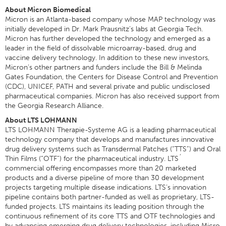
About Micron Biomedical
Micron is an Atlanta-based company whose MAP technology was
initially developed in Dr. Mark Prausnitz’s labs at Georgia Tech.
Micron has further developed the technology and emerged as a
leader in the field of dissolvable microarray-based, drug and
vaccine delivery technology. In addition to these new investors,
Micron’s other partners and funders include the Bill & Melinda
Gates Foundation, the Centers for Disease Control and Prevention
(CDC), UNICEF, PATH and several private and public undisclosed
pharmaceutical companies. Micron has also received support from
the Georgia Research Alliance.
About LTS LOHMANN
LTS LOHMANN Therapie-Systeme AG is a leading pharmaceutical
technology company that develops and manufactures innovative
drug delivery systems such as Transdermal Patches (“TTS”) and Oral
Thin Films (“OTF”) for the pharmaceutical industry. LTS´
commercial offering encompasses more than 20 marketed
products and a diverse pipeline of more than 30 development
projects targeting multiple disease indications. LTS’s innovation
pipeline contains both partner-funded as well as proprietary, LTS-
funded projects. LTS maintains its leading position through the
continuous refinement of its core TTS and OTF technologies and
by advancing emerging drug delivery technologies, including Micro