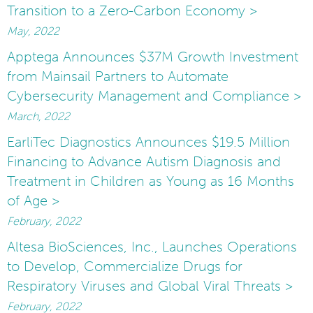
Transition to a Zero-Carbon Economy >
May, 2022
Apptega Announces $37M Growth Investment
from Mainsail Partners to Automate
Cybersecurity Management and Compliance >
March, 2022
EarliTec Diagnostics Announces $19.5 Million
Financing to Advance Autism Diagnosis and
Treatment in Children as Young as 16 Months
of Age >
February, 2022
Altesa BioSciences, Inc., Launches Operations
to Develop, Commercialize Drugs for
Respiratory Viruses and Global Viral Threats >
February, 2022