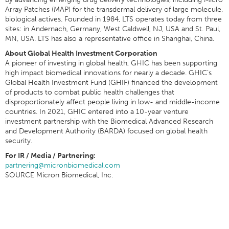
Array Patches (MAP) for the transdermal delivery of large molecule,
biological actives. Founded in 1984, LTS operates today from three
sites: in Andernach, Germany, West Caldwell, NJ, USA and St. Paul,
MN, USA. LTS has also a representative office in Shanghai, China.
About Global Health Investment Corporation
A pioneer of investing in global health, GHIC has been supporting
high impact biomedical innovations for nearly a decade. GHIC’s
Global Health Investment Fund (GHIF) financed the development
of products to combat public health challenges that
disproportionately affect people living in low- and middle-income
countries. In 2021, GHIC entered into a 10-year venture
investment partnership with the Biomedical Advanced Research
and Development Authority (BARDA) focused on global health
security.
For IR / Media / Partnering:
partnering@micronbiomedical.com
SOURCE Micron Biomedical, Inc.