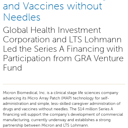
and Vaccines without
Needles
Global Health Investment
Corporation and LTS Lohmann
Led the Series A Financing with
Participation from GRA Venture
Fund
Micron Biomedical, Inc. is a clinical stage life sciences company
advancing its Micro Array Patch (MAP) technology for self-
administration and simple, less-skilled caregiver administration of
drugs and vaccines without needles. The $14 million Series A
financing will support the company’s development of commercial
manufacturing, currently underway and establishes a strong
partnership between Micron and LTS Lohmann.