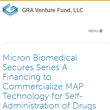
Toggle
MENU
navigation
Micron Biomedical
Secures Series A
Financing to
Commercialize MAP
Technology for Self-
Administration of Drugs