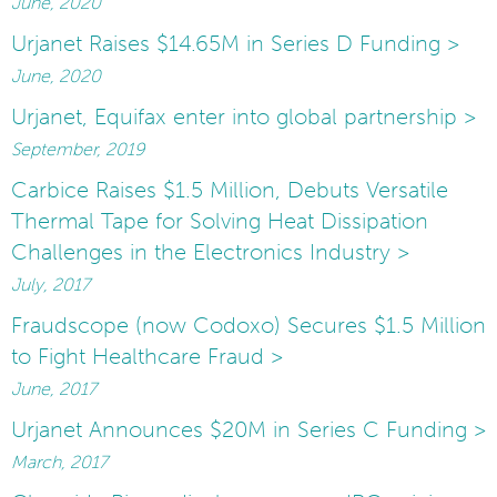
June, 2020
Urjanet Raises $14.65M in Series D Funding >
June, 2020
Urjanet, Equifax enter into global partnership >
September, 2019
Carbice Raises $1.5 Million, Debuts Versatile
Thermal Tape for Solving Heat Dissipation
Challenges in the Electronics Industry >
July, 2017
Fraudscope (now Codoxo) Secures $1.5 Million
to Fight Healthcare Fraud >
June, 2017
Urjanet Announces $20M in Series C Funding >
March, 2017