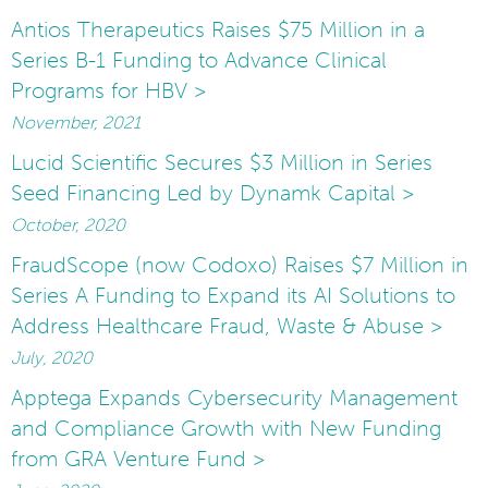
Antios Therapeutics Raises $75 Million in a
Series B-1 Funding to Advance Clinical
Programs for HBV >
November, 2021
Lucid Scientific Secures $3 Million in Series
Seed Financing Led by Dynamk Capital >
October, 2020
FraudScope (now Codoxo) Raises $7 Million in
Series A Funding to Expand its AI Solutions to
Address Healthcare Fraud, Waste & Abuse >
July, 2020
Apptega Expands Cybersecurity Management
and Compliance Growth with New Funding
from GRA Venture Fund >